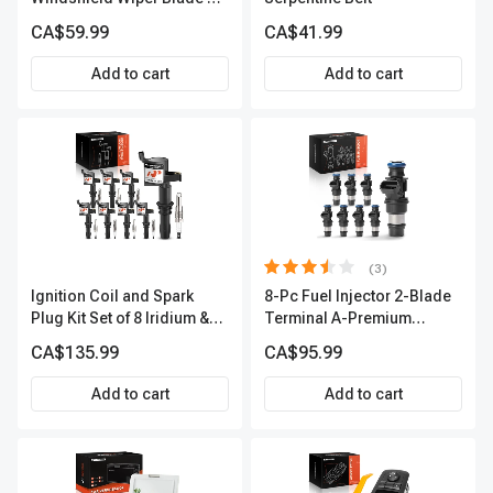
Season, Quiet, Streak Free
CA$59.99
CA$41.99
A-Premium APWB094
Add to cart
Add to cart
(3)
Ignition Coil and Spark
8-Pc Fuel Injector 2-Blade
Plug Kit Set of 8 Iridium &
Terminal A-Premium
Platinum Series | 2-Pin
APFI178
CA$135.99
CA$95.99
Terminal | 2-Year Warranty |
A-Premium APIC0493
Add to cart
Add to cart