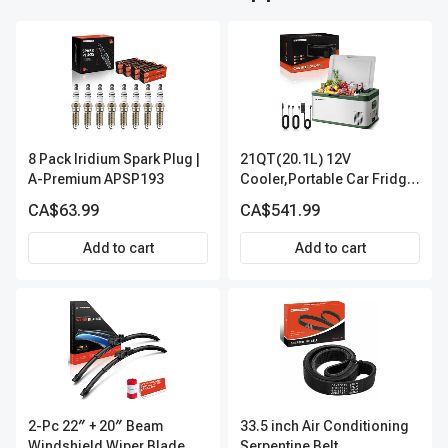
8 Pack Iridium Spark Plug |
21QT(20.1L) 12V
A-Premium APSP193
Cooler,Portable Car Fridge
Refrigerator Cooler
CA$63.99
CA$541.99
Add to cart
Add to cart
2-Pc 22″ + 20″ Beam
33.5 inch Air Conditioning
Windshield Wiper Blade All
Serpentine Belt