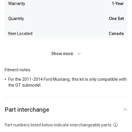
Warranty
1-Year
Quantity
One Set
Item Located
Canada
Show more
Fitment notes
For the 2011-2014 Ford Mustang, this kit is only compatible with
the GT submodel.
Part interchange
Part numbers listed below indicate interchangeable parts.