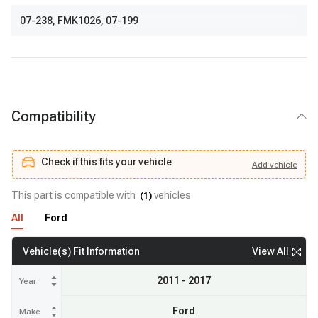
07-238
,
FMK1026
,
07-199
Compatibility
Check if this fits your vehicle
Add
vehicle
Add
vehicle
Check if this fits your vehicle
This part is compatible with
vehicles
(
1
)
All
Ford
View All
Vehicle(s) Fit Information
2011 - 2017
Year
Ford
Make