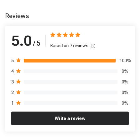
Reviews
5.0
/ 5
Based on
7
reviews
100
%
5
0
%
4
0
%
3
0
%
2
0
%
1
Write a review