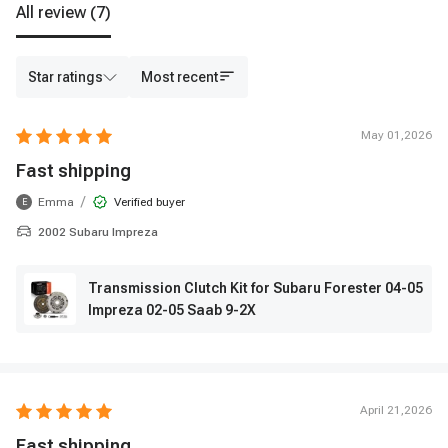
All review
(7)
Star ratings
Most recent
May 01,2026
Fast shipping
/
Emma
Verified buyer
E
2002 Subaru Impreza
Transmission Clutch Kit for Subaru Forester 04-05
Impreza 02-05 Saab 9-2X
April 21,2026
Fast shipping