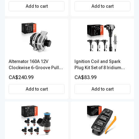
Add to cart
Add to cart
Alternator 160A 12V
Ignition Coil and Spark
Clockwise 6-Groove Pulley
Plug Kit Set of 8 Iridium
A-Premium APALT235
Series | 3-Blade Terminal |
CA$240.99
CA$83.99
2-Year Warranty | A-
Premium APIC0490
Add to cart
Add to cart