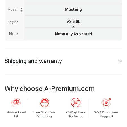
Mustang
Model
V8 5.0L
Engine
Note
Naturally Aspirated
Shipping and warranty
Why choose A-Premium.com
Guaranteed
Free Standard
90-Day Free
24/7 Customer
Fit
Shipping
Returns
Support