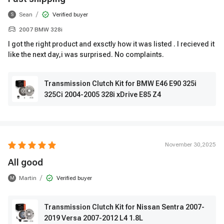
/
Sean
Verified buyer
S
2007 BMW 328i
I got the right product and exsctly how it was listed . I recieved it
like the next day,i was surprised. No complaints.
Transmission Clutch Kit for BMW E46 E90 325i
325Ci 2004-2005 328i xDrive E85 Z4
November 30,2025
All good
/
Martin
Verified buyer
M
Transmission Clutch Kit for Nissan Sentra 2007-
2019 Versa 2007-2012 L4 1.8L