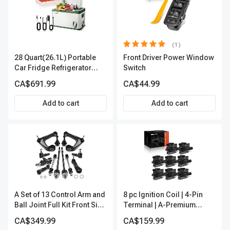
(1)
28 Quart(26.1L) Portable
Front Driver Power Window
Car Fridge Refrigerator
Switch
Cooler
CA$691.99
CA$44.99
Add to cart
Add to cart
A Set of 13 Control Arm and
8 pc Ignition Coil | 4-Pin
Ball Joint Full Kit Front Side
Terminal | A-Premium
A-Premium APCA4057
APIC0101
CA$349.99
CA$159.99