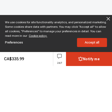
We use cookies for site functionality analytics, and personalized marketing.
Some cookies share data with partners. You may click "Accept all" to allow
all cookies, "Preferences" to manage your preferences in detail. You can
read more in our
Cookie policy.
Preferences
Accept all
CA$
335.99
Notify me
24/7
Subscribe to enjoy 10% off
Stay informed about new products and sales.