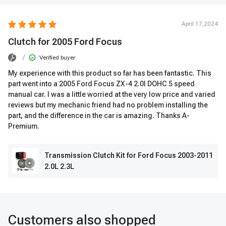
April 17,2024
Clutch for 2005 Ford Focus
/
Verified buyer
My experience with this product so far has been fantastic. This
part went into a 2005 Ford Focus ZX-4 2.0l DOHC 5 speed
manual car. I was a little worried at the very low price and varied
reviews but my mechanic friend had no problem installing the
part, and the difference in the car is amazing. Thanks A-
Premium.
Transmission Clutch Kit for Ford Focus 2003-2011
2.0L 2.3L
Customers also shopped