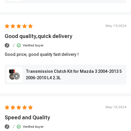
May 19,2024
Good quality,quick delivery
/
Verified buyer
Good.price, good quality fast delivery !
Transmission Clutch Kit for Mazda 3 2004-2013 5
2006-2010 L4 2.3L
May 18,2024
Speed ​​and Quality
/
Verified buyer