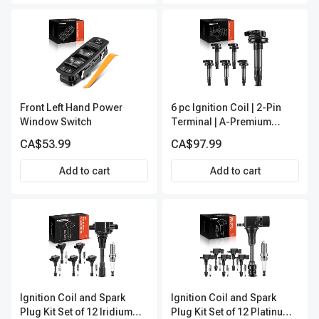
Front Left Hand Power
6 pc Ignition Coil | 2-Pin
Window Switch
Terminal | A-Premium
IC0053
CA$53.99
CA$97.99
Add to cart
Add to cart
Ignition Coil and Spark
Ignition Coil and Spark
Plug Kit Set of 12 Iridium
Plug Kit Set of 12 Platinum