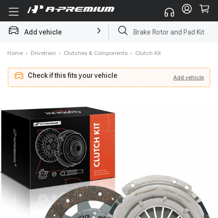
Add vehicle
Brake Rotor and Pad Kit
Home
›
Drivetrain
›
Clutches & Components
›
Clutch Kit
Check if this fits your vehicle
Add
vehicle
Add
vehicle
Check if this fits your vehicle