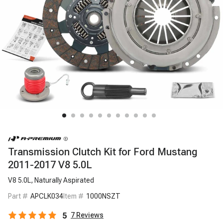
Transmission Clutch Kit for Ford Mustang
2011-2017 V8 5.0L
V8 5.0L, Naturally Aspirated
Part #
APCLK034
Item #
1000NSZT
5
7
Reviews