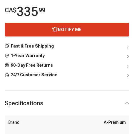
335
CA$
99
NOTIFY ME
Fast & Free Shipping
1-Year Warranty
90-Day Free Returns
24/7 Customer Service
Specifications
Brand
A-Premium