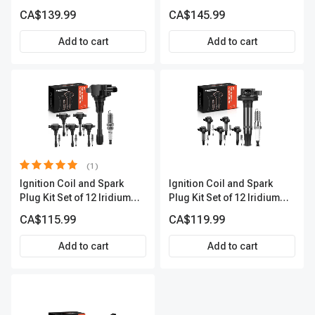
Series | 3-Blade Terminal |
Series | 3-Blade Terminal |
CA$139.99
CA$145.99
2-Year Warranty | A-
2-Year Warranty | A-
Premium APIC0620
Premium APIC0494
Add to cart
Add to cart
(1)
Ignition Coil and Spark
Ignition Coil and Spark
Plug Kit Set of 12 Iridium
Plug Kit Set of 12 Iridium
Series | 3-Blade Terminal |
Series | 2-Blade Terminal |
CA$115.99
CA$119.99
2-Year Warranty | A-
2-Year Warranty | A-
Premium APIC0683
Premium APIC0621
Add to cart
Add to cart