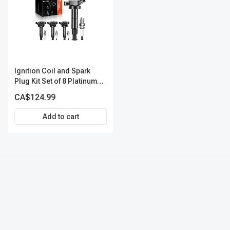
Ignition Coil and Spark
Plug Kit Set of 8 Platinum
Series | 4-Blade Terminal |
CA$124.99
2-Year Warranty | A-
Premium APIC0491
Add to cart