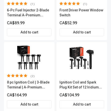
(1)
(1)
6-Pc Fuel Injector 2-Blade
Front Driver Power Window
Terminal A-Premium
Switch
APFI174
CA$89.99
CA$52.99
Add to cart
Add to cart
(2)
8 pc Ignition Coil | 3-Blade
Ignition Coil and Spark
Terminal | A-Premium
Plug Kit Set of 12 Iridium
APIC0050
Series | 2-Blade Terminal |
CA$164.99
CA$104.99
2-Year Warranty | A-
Premium APIC0559
Add to cart
Add to cart