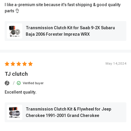
I like a-premium site because it's fast shipping & good quality
parts 👌
Transmission Clutch Kit for Saab 9-2X Subaru
Baja 2006 Forester Impreza WRX
May 14,2024
TJ clutch
/
Verified buyer
Excellent quality.
Transmission Clutch Kit & Flywheel for Jeep
Cherokee 1991-2001 Grand Cherokee