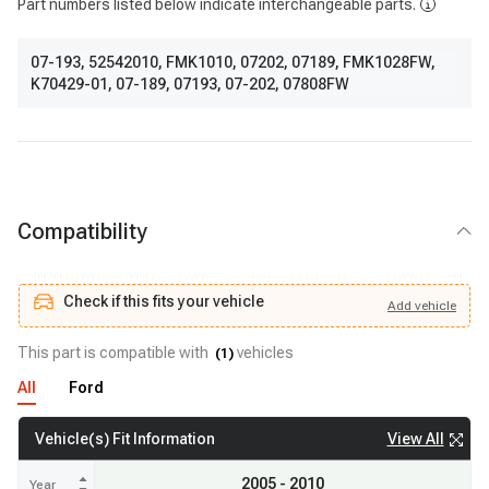
Part numbers listed below indicate interchangeable parts.
07-193
,
52542010
,
FMK1010
,
07202
,
07189
,
FMK1028FW
,
K70429-01
,
07-189
,
07193
,
07-202
,
07808FW
Compatibility
Check if this fits your vehicle
Add
vehicle
Add
vehicle
Check if this fits your vehicle
This part is compatible with
vehicles
(
1
)
All
Ford
View All
Vehicle(s) Fit Information
2005 - 2010
Year