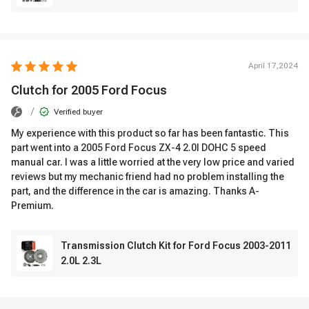
April 17,2024
Clutch for 2005 Ford Focus
/
Verified buyer
My experience with this product so far has been fantastic. This
part went into a 2005 Ford Focus ZX-4 2.0l DOHC 5 speed
manual car. I was a little worried at the very low price and varied
reviews but my mechanic friend had no problem installing the
part, and the difference in the car is amazing. Thanks A-
Premium.
Transmission Clutch Kit for Ford Focus 2003-2011
2.0L 2.3L