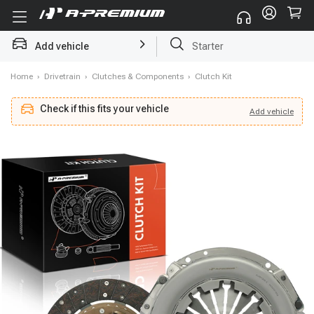
Starter
Add vehicle
Search by part name, part number, vehicle brand, Vin code
Home
›
Drivetrain
›
Clutches & Components
›
Clutch Kit
Check if this fits your vehicle
Add
vehicle
Add
vehicle
Check if this fits your vehicle