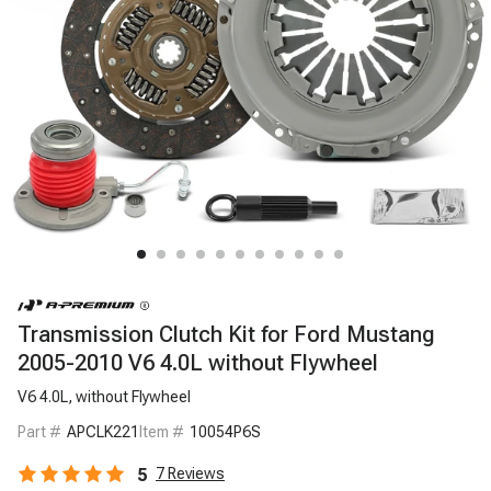
Transmission Clutch Kit for Ford Mustang
2005-2010 V6 4.0L without Flywheel
V6 4.0L, without Flywheel
Part #
APCLK221
Item #
10054P6S
5
7
Reviews