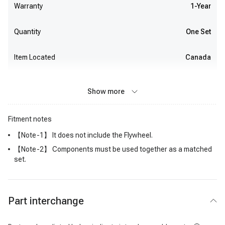
Warranty
1-Year
Quantity
One Set
Item Located
Canada
Show more
Fitment notes
【Note-1】 It does not include the Flywheel.
【Note-2】 Components must be used together as a matched
set.
Part interchange