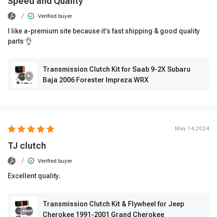
Speed ​​and Quality
/
Verified buyer
I like a-premium site because it's fast shipping & good quality
parts 👌
Transmission Clutch Kit for Saab 9-2X Subaru
Baja 2006 Forester Impreza WRX
May 14,2024
TJ clutch
/
Verified buyer
Excellent quality.
Transmission Clutch Kit & Flywheel for Jeep
Cherokee 1991-2001 Grand Cherokee