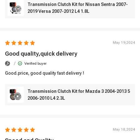
Transmission Clutch Kit for Nissan Sentra 2007-
2019 Versa 2007-2012 L4 1.8L
May 19,2024
Good quality,quick delivery
/
Verified buyer
Good.price, good quality fast delivery !
Transmission Clutch Kit for Mazda 3 2004-2013 5
2006-2010 L4 2.3L
May 18,2024