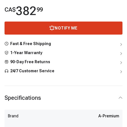
382
CA$
99
NOTIFY ME
Fast & Free Shipping
1-Year Warranty
90-Day Free Returns
24/7 Customer Service
Specifications
Brand
A-Premium