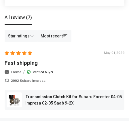
All review
(7)
Star ratings
Most recent
May 01,2026
Fast shipping
/
Emma
Verified buyer
E
2002 Subaru Impreza
Transmission Clutch Kit for Subaru Forester 04-05
Impreza 02-05 Saab 9-2X