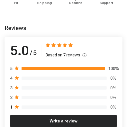
Fit
Shipping
Returns
Support
Reviews
5.0
/ 5
Based on
7
reviews
100
%
5
0
%
4
0
%
3
0
%
2
0
%
1
Write a review