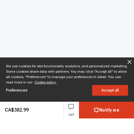
We use cookies for site functionality analytics, and personalized marketing.
Some cookies share data with partners. You may click "Accept all" to allow
all cookies, "Preferences" to manage your preferences in detail. You can
read more in our
Cookie policy.
Preferences
Accept all
CA$
382.99
Notify me
24/7