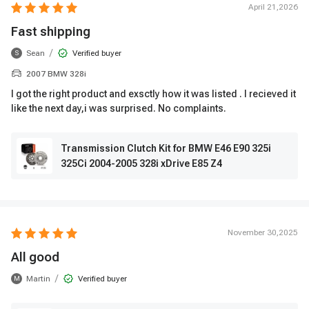
April 21,2026
Fast shipping
/
Sean
Verified buyer
S
2007 BMW 328i
I got the right product and exsctly how it was listed . I recieved it
like the next day,i was surprised. No complaints.
Transmission Clutch Kit for BMW E46 E90 325i
325Ci 2004-2005 328i xDrive E85 Z4
November 30,2025
All good
/
Martin
Verified buyer
M