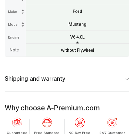
Ford
Make
Mustang
Model
V6 4.0L
Engine
Note
without Flywheel
Shipping and warranty
Why choose A-Premium.com
Guaranteed
Free Standard
90-Day Free
24/7 Customer