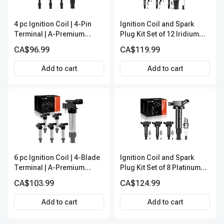
4 pc Ignition Coil | 4-Pin
Ignition Coil and Spark
Terminal | A-Premium
Plug Kit Set of 12 Iridium
APIC0360
Series | 2-Blade Terminal |
CA$96.99
CA$119.99
2-Year Warranty | A-
Premium APIC0621
Add to cart
Add to cart
6 pc Ignition Coil | 4-Blade
Ignition Coil and Spark
Terminal | A-Premium
Plug Kit Set of 8 Platinum
IC0024
Series | 4-Blade Terminal |
CA$103.99
CA$124.99
2-Year Warranty | A-
Premium APIC0491
Add to cart
Add to cart