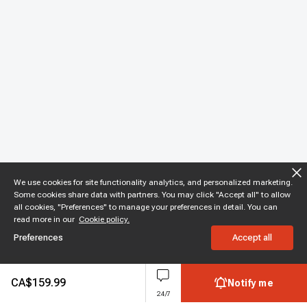
We use cookies for site functionality analytics, and personalized marketing.
Some cookies share data with partners. You may click "Accept all" to allow
all cookies, "Preferences" to manage your preferences in detail. You can
read more in our
Cookie policy.
Preferences
Accept all
CA$
159.99
Notify me
24/7