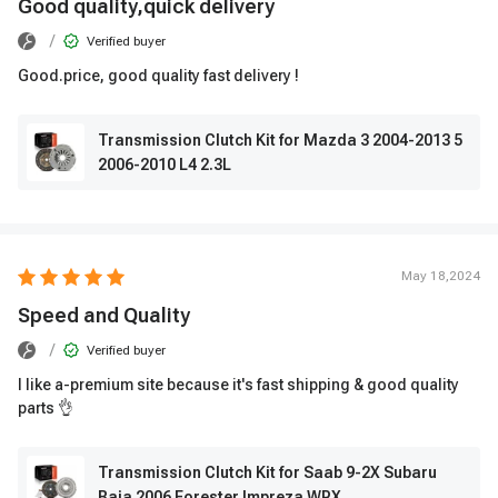
Good quality,quick delivery
/
Verified buyer
Good.price, good quality fast delivery !
Transmission Clutch Kit for Mazda 3 2004-2013 5
2006-2010 L4 2.3L
May 18,2024
Speed ​​and Quality
/
Verified buyer
I like a-premium site because it's fast shipping & good quality
parts 👌
Transmission Clutch Kit for Saab 9-2X Subaru
Baja 2006 Forester Impreza WRX