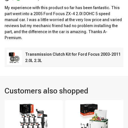
My experience with this product so far has been fantastic. This
part went into a 2005 Ford Focus ZX-4 2.0l DOHC 5 speed
manual car. I was a little worried at the very low price and varied
reviews but my mechanic friend had no problem installing the
part, and the difference in the car is amazing. Thanks A-
Premium.
Transmission Clutch Kit for Ford Focus 2003-2011
2.0L 2.3L
Customers also shopped