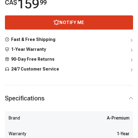
159
CA$
99
NOTIFY ME
Fast & Free Shipping
1-Year Warranty
90-Day Free Returns
24/7 Customer Service
Specifications
Brand
A-Premium
Warranty
1-Year