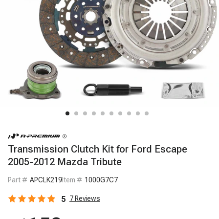
Transmission Clutch Kit for Ford Escape
2005-2012 Mazda Tribute
Part #
APCLK219
Item #
1000G7C7
5
7
Reviews