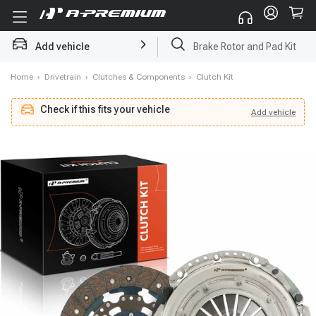
Brake Rotor and Pad Kit
Add vehicle
Starter
Home
›
Drivetrain
›
Clutches & Components
›
Clutch Kit
Check if this fits your vehicle
Add
vehicle
Add
vehicle
Check if this fits your vehicle