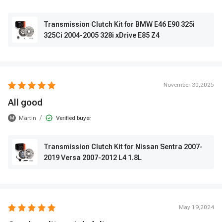
Transmission Clutch Kit for BMW E46 E90 325i
325Ci 2004-2005 328i xDrive E85 Z4
November 30,2025
All good
/
Martin
Verified buyer
M
Transmission Clutch Kit for Nissan Sentra 2007-
2019 Versa 2007-2012 L4 1.8L
May 19,2024