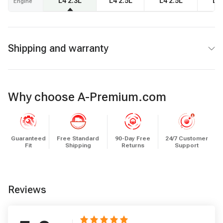
L4 2.3L
L4 2.5L
L4 2.5L
L4 
Engine
Shipping and warranty
Why choose A-Premium.com
Guaranteed
Free Standard
90-Day Free
24/7 Customer
Fit
Shipping
Returns
Support
Reviews