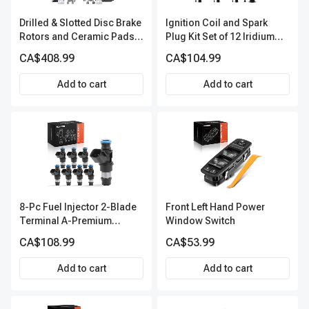
Drilled & Slotted Disc Brake
Ignition Coil and Spark
Rotors and Ceramic Pads
Plug Kit Set of 12 Iridium
Kit, 12 Pcs, Front & Rear, A-
Series | 2-Blade Terminal |
CA$408.99
CA$104.99
Premium, APBRPS149
2-Year Warranty | A-
Premium APIC0559
Add to cart
Add to cart
8-Pc Fuel Injector 2-Blade
Front Left Hand Power
Terminal A-Premium
Window Switch
APFI288
CA$108.99
CA$53.99
Add to cart
Add to cart