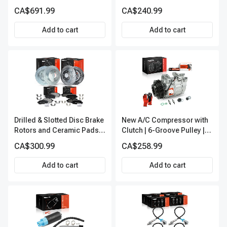
A-Premium APALT235
CA$691.99
CA$240.99
Add to cart
Add to cart
Drilled & Slotted Disc Brake
New A/C Compressor with
Rotors and Ceramic Pads
Clutch | 6-Groove Pulley |
Kit, 12 Pcs, Front & Rear, A-
A-Premium APACC392
CA$300.99
CA$258.99
Premium, APBRPS155
Add to cart
Add to cart