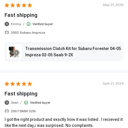
May 01,2026
Fast shipping
/
Emma
Verified buyer
E
2002 Subaru Impreza
Transmission Clutch Kit for Subaru Forester 04-05
Impreza 02-05 Saab 9-2X
April 21,2026
Fast shipping
/
Sean
Verified buyer
S
2007 BMW 328i
I got the right product and exsctly how it was listed . I recieved it
like the next day,i was surprised. No complaints.