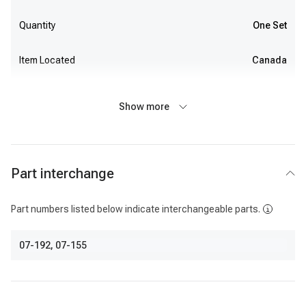
Quantity
One Set
Item Located
Canada
Show more
Part interchange
Part numbers listed below indicate interchangeable parts.
07-192
,
07-155