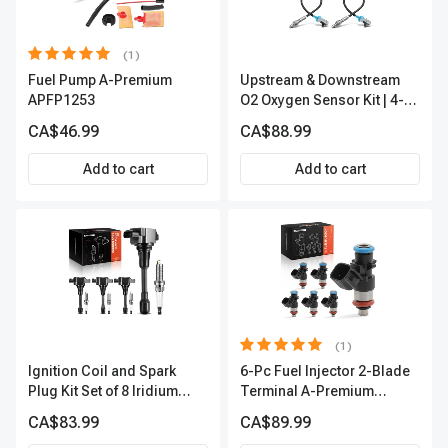
(1)
Fuel Pump A-Premium
Upstream & Downstream
APFP1253
O2 Oxygen Sensor Kit | 4-
Pc Direct-Fit | Heated | A-
CA$46.99
CA$88.99
Premium OS180
Add to cart
Add to cart
(1)
Ignition Coil and Spark
6-Pc Fuel Injector 2-Blade
Plug Kit Set of 8 Iridium
Terminal A-Premium
Series | 3-Blade Terminal |
APFI174
CA$83.99
CA$89.99
2-Year Warranty | A-