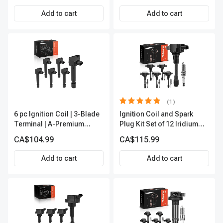
Premium APIC0494
Add to cart
Add to cart
(1)
6 pc Ignition Coil | 3-Blade
Ignition Coil and Spark
Terminal | A-Premium
Plug Kit Set of 12 Iridium
APIC0412
Series | 3-Blade Terminal |
CA$104.99
CA$115.99
2-Year Warranty | A-
Premium APIC0683
Add to cart
Add to cart