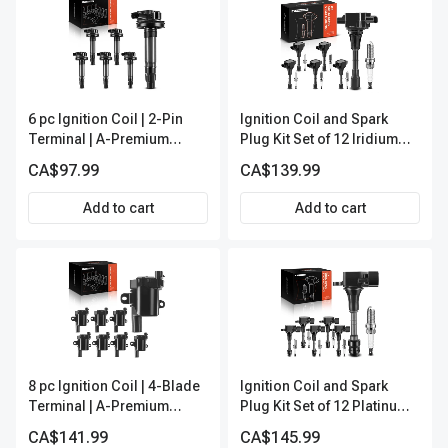
6 pc Ignition Coil | 2-Pin
Ignition Coil and Spark
Terminal | A-Premium
Plug Kit Set of 12 Iridium
IC0053
Series | 3-Blade Terminal |
CA$97.99
CA$139.99
2-Year Warranty | A-
Premium APIC0620
Add to cart
Add to cart
8 pc Ignition Coil | 4-Blade
Ignition Coil and Spark
Terminal | A-Premium
Plug Kit Set of 12 Platinum
APIC0138
Series | 3-Blade Terminal |
CA$141.99
CA$145.99
2-Year Warranty | A-