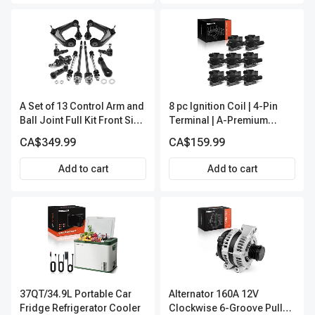
A Set of 13 Control Arm and
8 pc Ignition Coil | 4-Pin
Ball Joint Full Kit Front Side
Terminal | A-Premium
A-Premium APCA4057
APIC0101
CA$349.99
CA$159.99
Add to cart
Add to cart
37QT/34.9L Portable Car
Alternator 160A 12V
Fridge Refrigerator Cooler
Clockwise 6-Groove Pulley