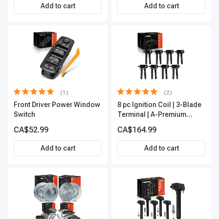
Premium APIC0490
Add to cart
Add to cart
(1)
(2)
Front Driver Power Window
8 pc Ignition Coil | 3-Blade
Switch
Terminal | A-Premium
APIC0050
CA$52.99
CA$164.99
Add to cart
Add to cart