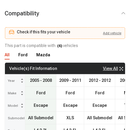
Compatibility
Check if this fits your vehicle
Add
vehicle
Add
vehicle
Check if this fits your vehicle
This part is compatible with
vehicles
(
6
)
All
Ford
Mazda
View All
Vehicle(s) Fit Information
2005 - 2008
2009 - 2011
2012 - 2012
2005 
Year
Ford
Ford
Ford
Ma
Make
Escape
Escape
Escape
Tri
Model
All Submodel
XLS
All Submodel
All S
Submodel