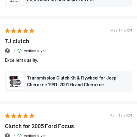
May 14,2024
TJ clutch
/
Verified buyer
Excellent quality.
Transmission Clutch Kit & Flywheel for Jeep
Cherokee 1991-2001 Grand Cherokee
April 17,2024
Clutch for 2005 Ford Focus
/
Verified buyer