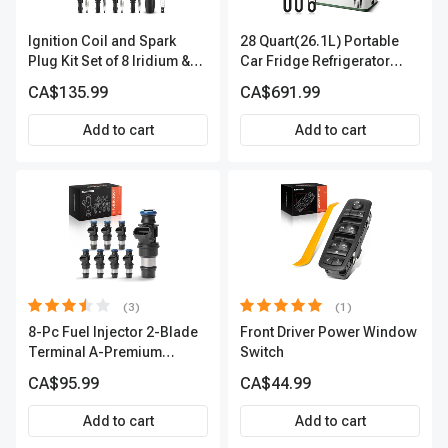
Ignition Coil and Spark
28 Quart(26.1L) Portable
Plug Kit Set of 8 Iridium &
Car Fridge Refrigerator
Platinum Series | 2-Pin
Cooler
CA$135.99
CA$691.99
Terminal | 2-Year Warranty |
A-Premium APIC0493
Add to cart
Add to cart
(3)
(1)
8-Pc Fuel Injector 2-Blade
Front Driver Power Window
Terminal A-Premium
Switch
APFI178
CA$95.99
CA$44.99
Add to cart
Add to cart