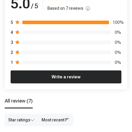
5.0
/ 5
Based on
7
reviews
100
%
5
0
%
4
0
%
3
0
%
2
0
%
1
Write a review
All review
(7)
Star ratings
Most recent