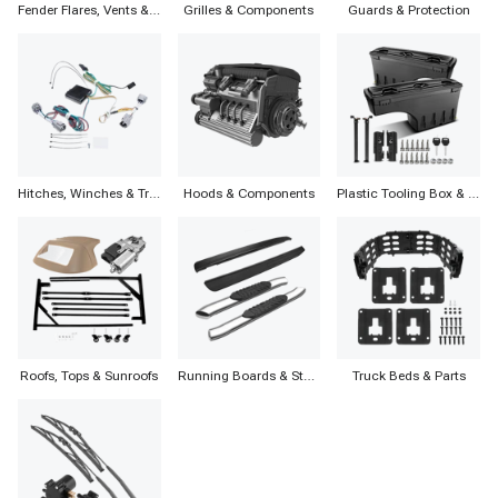
Fender Flares, Vents & Accessories
Grilles & Components
Guards & Protection
Hitches, Winches & Trailers
Hoods & Components
Plastic Tooling Box & Components
Roofs, Tops & Sunroofs
Running Boards & Step Bars
Truck Beds & Parts