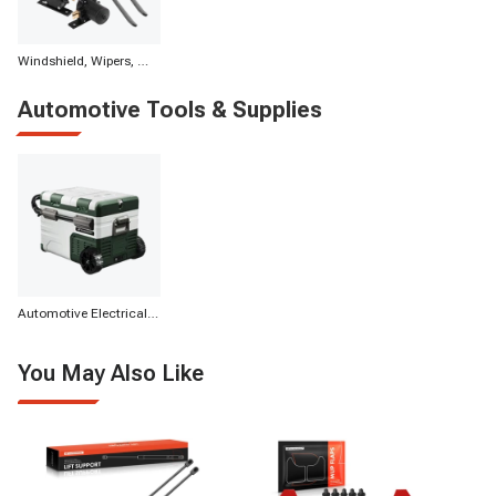
Windshield, Wipers, Washers, Accessories & Components
Automotive Tools & Supplies
Automotive Electrical Appliances
You May Also Like