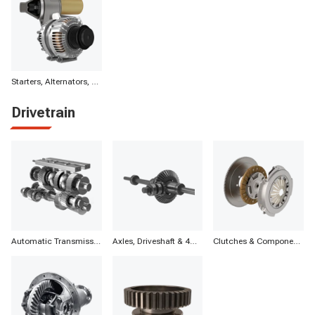
Starters, Alternators, Batteries & Components
Drivetrain
Automatic Transmission Parts
Axles, Driveshaft & 4WD
Clutches & Components