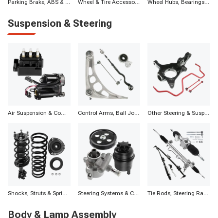
Parking Brake, ABS & Other Components
Wheel & Tire Accessories
Wheel Hubs, Bearings, and Components
Suspension & Steering
Air Suspension & Components
Control Arms, Ball Joints & Assemblies
Other Steering & Suspension Parts
Shocks, Struts & Springs
Steering Systems & Components
Tie Rods, Steering Racks, Gearboxes & Components
Body & Lamp Assembly