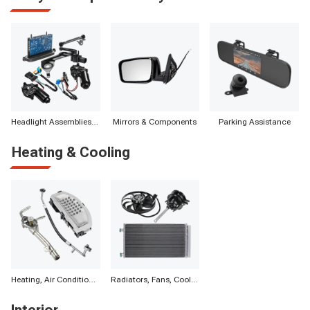
Headlight Assemblies & Components
Mirrors & Components
Parking Assistance
Heating & Cooling
Heating, Air Conditioning & Components
Radiators, Fans, Cooling Systems & Components
Interior