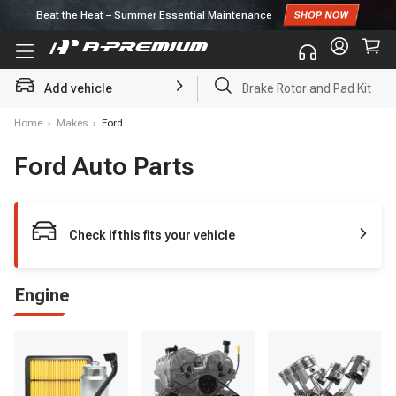
Subscribe to enjoy
10% off
for first order!
Add vehicle
Brake Rotor and Pad Kit
Home
›
Makes
›
Ford
Ford Auto Parts
Check if this fits your vehicle
Engine