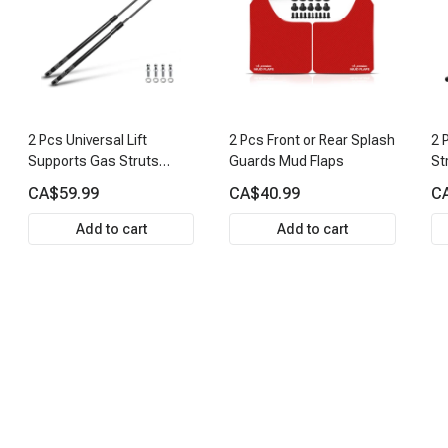
2 Pcs Universal Lift
2 Pcs Front or Rear Splash
2 
Supports Gas Struts
Guards Mud Flaps
St
Extended Length 26.34in.
CA$59.99
CA$40.99
C
150lbs
Add to cart
Add to cart