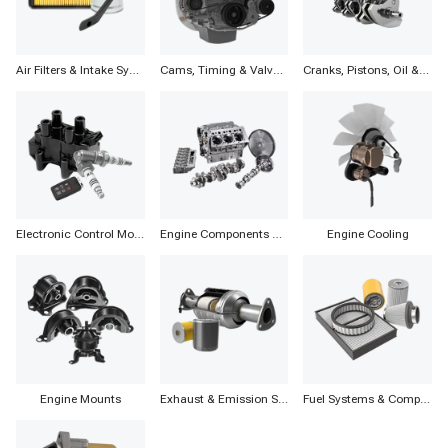
Air Filters & Intake Systems
Cams, Timing & Valvetrain
Cranks, Pistons, Oil & Components
Electronic Control Modules, Ignition & Distributors
Engine Components & Accessories
Engine Cooling
Engine Mounts
Exhaust & Emission Systems
Fuel Systems & Components