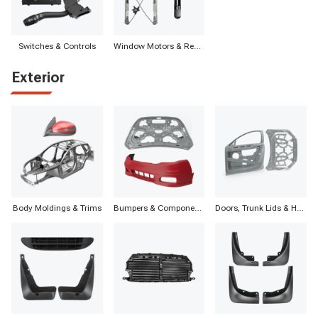
Switches & Controls
Window Motors & Regulators
Exterior
Body Moldings & Trims
Bumpers & Components
Doors, Trunk Lids & Hatches