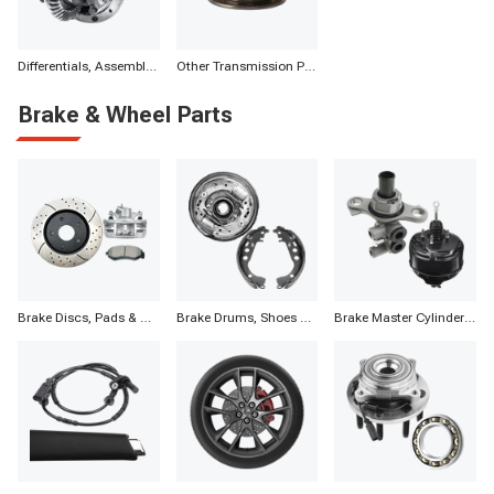
Differentials, Assemblies & Parts
Other Transmission Parts
Brake & Wheel Parts
Brake Discs, Pads & Calipers
Brake Drums, Shoes & Components
Brake Master Cylinders, Boosters & Components