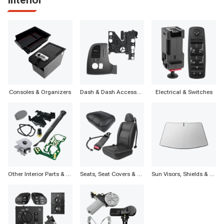
Consoles & Organizers
Dash & Dash Accessories
Electrical & Switches
Other Interior Parts & Accessories
Seats, Seat Covers & Accessories
Sun Visors, Shields & Accessories