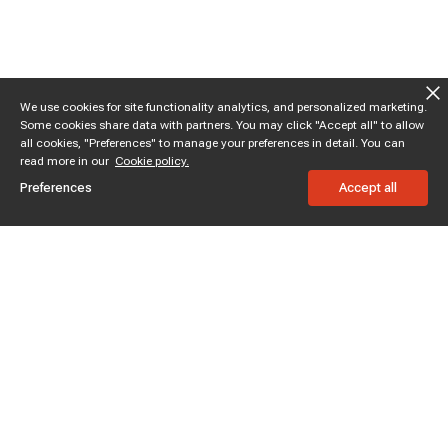
We use cookies for site functionality analytics, and personalized marketing.
Some cookies share data with partners. You may click "Accept all" to allow
all cookies, "Preferences" to manage your preferences in detail. You can
read more in our
Cookie policy.
Preferences
Accept all
Subscribe to enjoy 10% off
Stay informed about new products and sales.